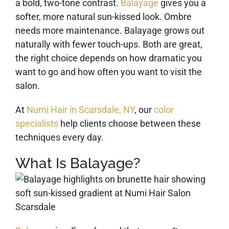
a bold, two-tone contrast.
Balayage
gives you a
softer, more natural sun-kissed look. Ombre
needs more maintenance. Balayage grows out
naturally with fewer touch-ups. Both are great,
the right choice depends on how dramatic you
want to go and how often you want to visit the
salon.
At
Numi Hair in Scarsdale, NY
, our
color
specialists
help clients choose between these
techniques every day.
What Is Balayage?