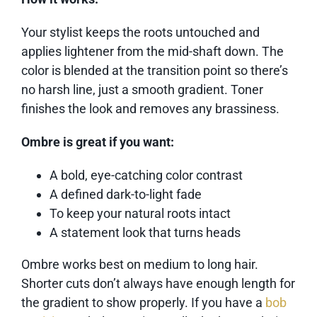
Your stylist keeps the roots untouched and
applies lightener from the mid-shaft down. The
color is blended at the transition point so there’s
no harsh line, just a smooth gradient. Toner
finishes the look and removes any brassiness.
Ombre is great if you want:
A bold, eye-catching color contrast
A defined dark-to-light fade
To keep your natural roots intact
A statement look that turns heads
Ombre works best on medium to long hair.
Shorter cuts don’t always have enough length for
the gradient to show properly. If you have a
bob