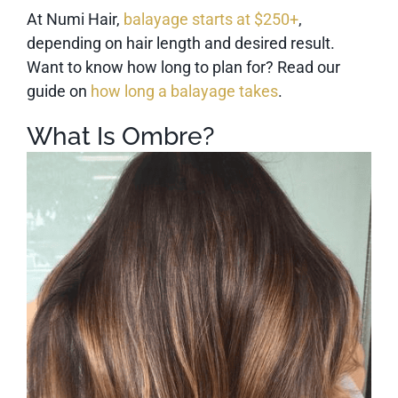
At Numi Hair,
balayage starts at $250+
,
depending on hair length and desired result.
Want to know how long to plan for? Read our
guide on
how long a balayage takes
.
What Is Ombre?