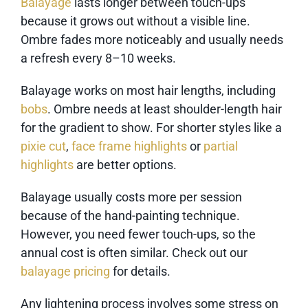
Balayage
lasts longer between touch-ups
because it grows out without a visible line.
Ombre fades more noticeably and usually needs
a refresh every 8–10 weeks.
Balayage works on most hair lengths, including
bobs
. Ombre needs at least shoulder-length hair
for the gradient to show. For shorter styles like a
pixie cut
,
face frame highlights
or
partial
highlights
are better options.
Balayage usually costs more per session
because of the hand-painting technique.
However, you need fewer touch-ups, so the
annual cost is often similar. Check out our
balayage pricing
for details.
Any lightening process involves some stress on