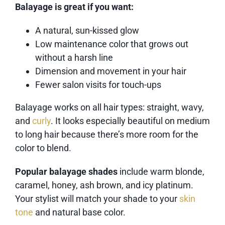
Balayage is great if you want:
A natural, sun-kissed glow
Low maintenance color that grows out
without a harsh line
Dimension and movement in your hair
Fewer salon visits for touch-ups
Balayage works on all hair types: straight, wavy,
and
curly
. It looks especially beautiful on medium
to long hair because there’s more room for the
color to blend.
Popular balayage shades
include warm blonde,
caramel, honey, ash brown, and icy platinum.
Your stylist will match your shade to your
skin
tone
and natural base color.