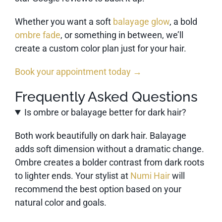
Whether you want a soft
balayage glow
, a bold
ombre fade
, or something in between, we’ll
create a custom color plan just for your hair.
Book your appointment today →
Frequently Asked Questions
Is ombre or balayage better for dark hair?
Both work beautifully on dark hair. Balayage
adds soft dimension without a dramatic change.
Ombre creates a bolder contrast from dark roots
to lighter ends. Your stylist at
Numi Hair
will
recommend the best option based on your
natural color and goals.