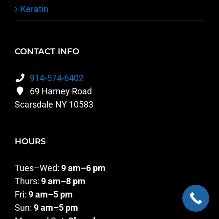
Keratin
CONTACT INFO
914-574-6402
69 Harney Road
Scarsdale NY 10583
HOURS
Tues–Wed:
9 am–6 pm
Thurs:
9 am–8 pm
Fri:
9 am–5 pm
Sun:
9 am–5 pm