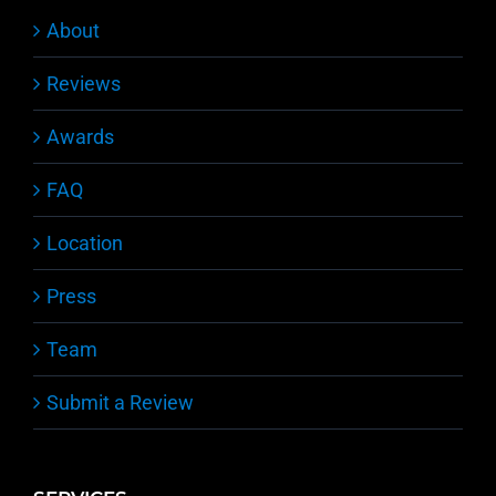
About
Reviews
Awards
FAQ
Location
Press
Team
Submit a Review