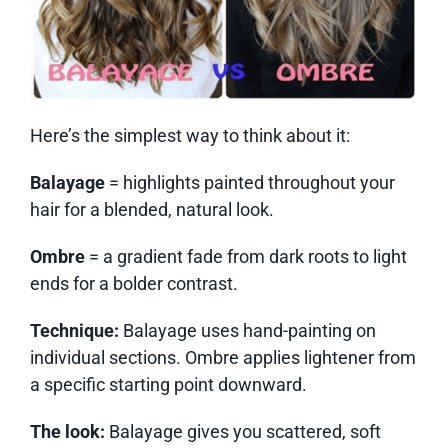
Here’s the simplest way to think about it:
Balayage
= highlights painted throughout your
hair for a blended, natural look.
Ombre
= a gradient fade from dark roots to light
ends for a bolder contrast.
Technique:
Balayage uses hand-painting on
individual sections. Ombre applies lightener from
a specific starting point downward.
The look:
Balayage gives you scattered, soft