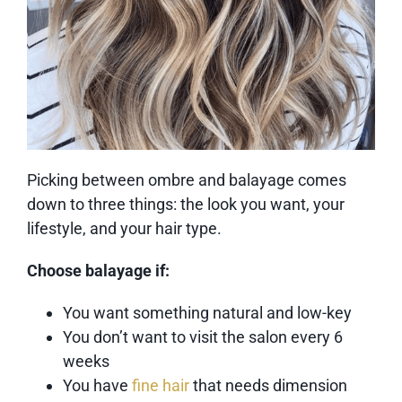
Picking between ombre and balayage comes
down to three things: the look you want, your
lifestyle, and your hair type.
Choose balayage if:
You want something natural and low-key
You don’t want to visit the salon every 6
weeks
You have
fine hair
that needs dimension