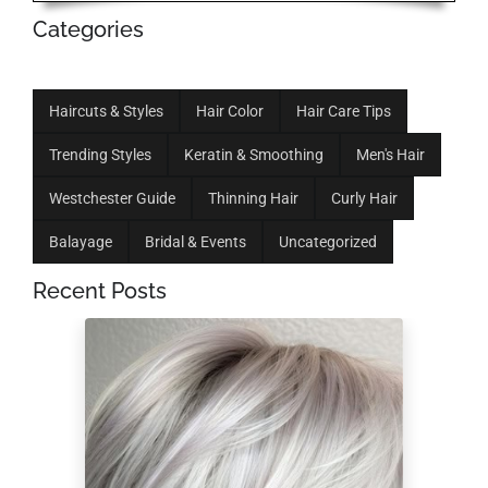
Categories
Haircuts & Styles
Hair Color
Hair Care Tips
Trending Styles
Keratin & Smoothing
Men's Hair
Westchester Guide
Thinning Hair
Curly Hair
Balayage
Bridal & Events
Uncategorized
Recent Posts