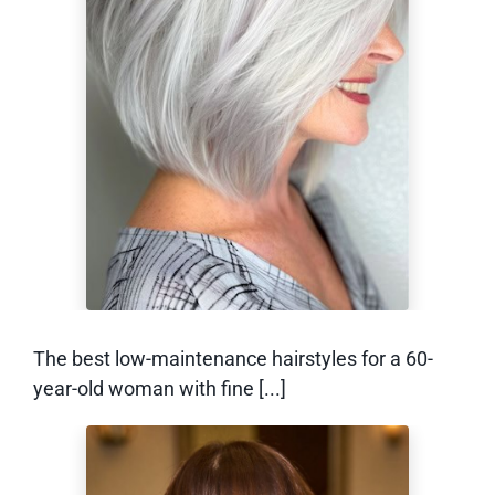
Low-Maintenance
Hairstyles for a 60-
Year-Old Woman
With Fine Hair
The best low-maintenance hairstyles for a 60-
year-old woman with fine [...]