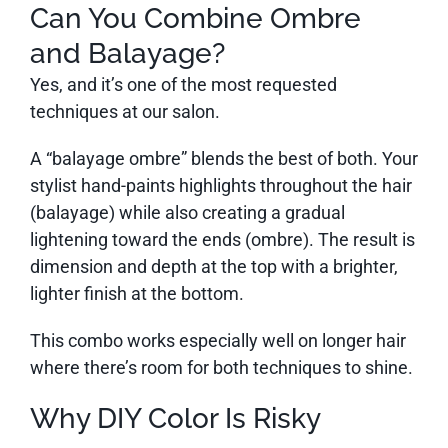
Can You Combine Ombre
and Balayage?
Yes, and it’s one of the most requested
techniques at our salon.
A “balayage ombre” blends the best of both. Your
stylist hand-paints highlights throughout the hair
(balayage) while also creating a gradual
lightening toward the ends (ombre). The result is
dimension and depth at the top with a brighter,
lighter finish at the bottom.
This combo works especially well on longer hair
where there’s room for both techniques to shine.
Why DIY Color Is Risky