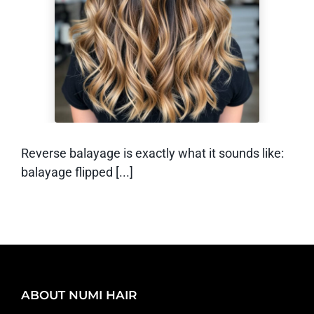
Balayage? (And
How Does it Work)
Reverse balayage is exactly what it sounds like:
balayage flipped [...]
ABOUT NUMI HAIR