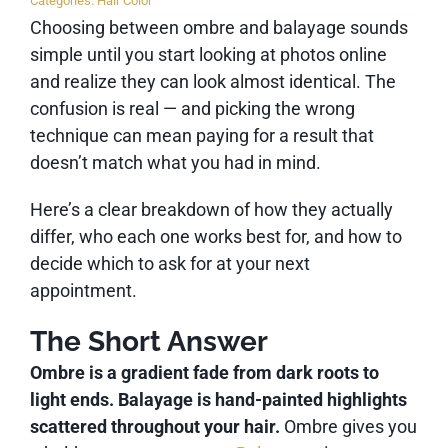
Categories:
Hair Color
Choosing between ombre and balayage sounds
simple until you start looking at photos online
and realize they can look almost identical. The
confusion is real — and picking the wrong
technique can mean paying for a result that
doesn’t match what you had in mind.
Here’s a clear breakdown of how they actually
differ, who each one works best for, and how to
decide which to ask for at your next
appointment.
The Short Answer
Ombre is a gradient fade from dark roots to
light ends. Balayage is hand-painted highlights
scattered throughout your hair.
Ombre gives you