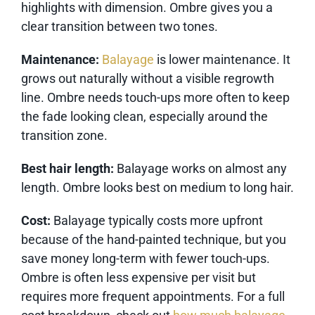
highlights with dimension. Ombre gives you a
clear transition between two tones.
Maintenance:
Balayage
is lower maintenance. It
grows out naturally without a visible regrowth
line. Ombre needs touch-ups more often to keep
the fade looking clean, especially around the
transition zone.
Best hair length:
Balayage works on almost any
length. Ombre looks best on medium to long hair.
Cost:
Balayage typically costs more upfront
because of the hand-painted technique, but you
save money long-term with fewer touch-ups.
Ombre is often less expensive per visit but
requires more frequent appointments. For a full