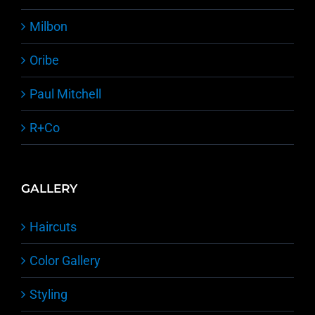
Milbon
Oribe
Paul Mitchell
R+Co
GALLERY
Haircuts
Color Gallery
Styling