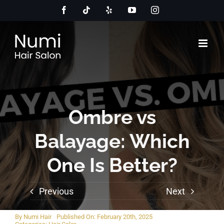
Skip
Facebook
Tiktok
Yelp
YouTube
Instagram
to
content
Ombre vs
Balayage: Which
One Is Better?
Previous
Next
By
Numi Hair
Published On: February 20th, 2025