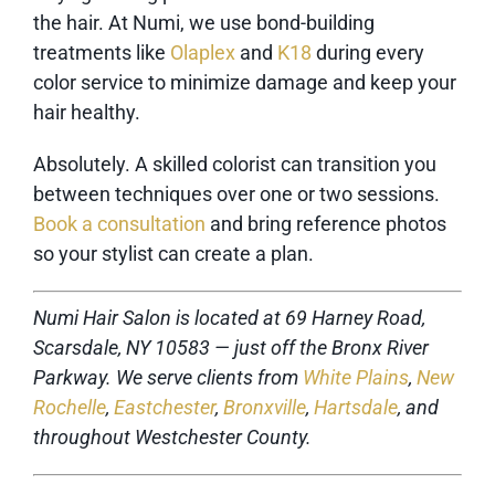
the hair. At Numi, we use bond-building
treatments like
Olaplex
and
K18
during every
color service to minimize damage and keep your
hair healthy.
Absolutely. A skilled colorist can transition you
between techniques over one or two sessions.
Book a consultation
and bring reference photos
so your stylist can create a plan.
Numi Hair Salon is located at 69 Harney Road,
Scarsdale, NY 10583 — just off the Bronx River
Parkway. We serve clients from
White Plains
,
New
Rochelle
,
Eastchester
,
Bronxville
,
Hartsdale
, and
throughout Westchester County.