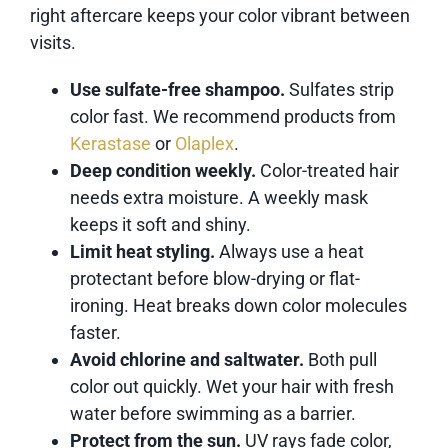
right aftercare keeps your color vibrant between
visits.
Use sulfate-free shampoo.
Sulfates strip
color fast. We recommend products from
Kerastase
or
Olaplex
.
Deep condition weekly.
Color-treated hair
needs extra moisture. A weekly mask
keeps it soft and shiny.
Limit heat styling.
Always use a heat
protectant before blow-drying or flat-
ironing. Heat breaks down color molecules
faster.
Avoid chlorine and saltwater.
Both pull
color out quickly. Wet your hair with fresh
water before swimming as a barrier.
Protect from the sun.
UV rays fade color,