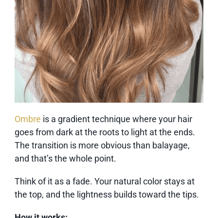
Ombre
is a gradient technique where your hair
goes from dark at the roots to light at the ends.
The transition is more obvious than balayage,
and that’s the whole point.
Think of it as a fade. Your natural color stays at
the top, and the lightness builds toward the tips.
How it works: