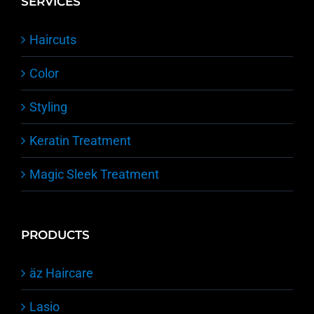
SERVICES
Haircuts
Color
Styling
Keratin Treatment
Magic Sleek Treatment
PRODUCTS
äz Haircare
Lasio