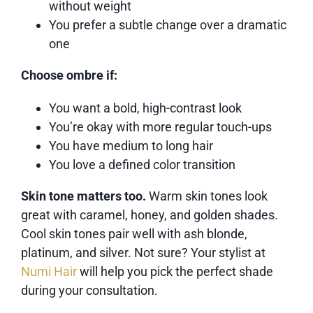
without weight
You prefer a subtle change over a dramatic
one
Choose ombre if:
You want a bold, high-contrast look
You’re okay with more regular touch-ups
You have medium to long hair
You love a defined color transition
Skin tone matters too.
Warm skin tones look
great with caramel, honey, and golden shades.
Cool skin tones pair well with ash blonde,
platinum, and silver. Not sure? Your stylist at
Numi Hair
will help you pick the perfect shade
during your consultation.