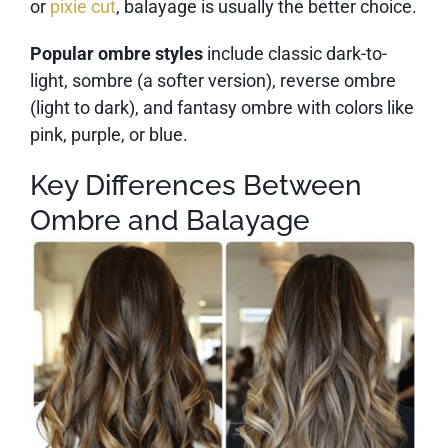
or
pixie cut
, balayage is usually the better choice.
Popular ombre styles
include classic dark-to-
light, sombre (a softer version), reverse ombre
(light to dark), and fantasy ombre with colors like
pink, purple, or blue.
Key Differences Between
Ombre and Balayage