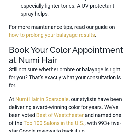
especially lighter tones. A UV-protectant
spray helps.
For more maintenance tips, read our guide on
how to prolong your balayage results
.
Book Your Color Appointment
at Numi Hair
Still not sure whether ombre or balayage is right
for you? That’s exactly what your consultation is
for.
At
Numi Hair in Scarsdale
, our stylists have been
delivering award-winning color for years. We’ve
been voted
Best of Westchester
and named one
of the
Top 100 Salons in the U.S.
, with 993+ five-
star Google reviews to back it up.