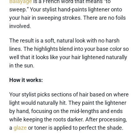
Balayage
is a French word that means “to
sweep.” Your stylist hand-paints lightener onto
your hair in sweeping strokes. There are no foils
involved.
The result is a soft, natural look with no harsh
lines. The highlights blend into your base color so
well that it looks like your hair lightened naturally
in the sun.
How it works:
Your stylist picks sections of hair based on where
light would naturally hit. They paint the lightener
by hand, focusing on the mid-lengths and ends
while keeping the roots darker. After processing,
a
glaze
or toner is applied to perfect the shade.