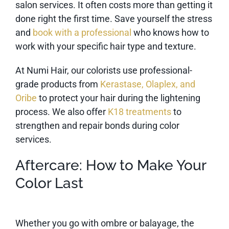
salon services. It often costs more than getting it
done right the first time. Save yourself the stress
and
book with a professional
who knows how to
work with your specific hair type and texture.
At Numi Hair, our colorists use professional-
grade products from
Kerastase, Olaplex, and
Oribe
to protect your hair during the lightening
process. We also offer
K18 treatments
to
strengthen and repair bonds during color
services.
Aftercare: How to Make Your
Color Last
Whether you go with ombre or balayage, the