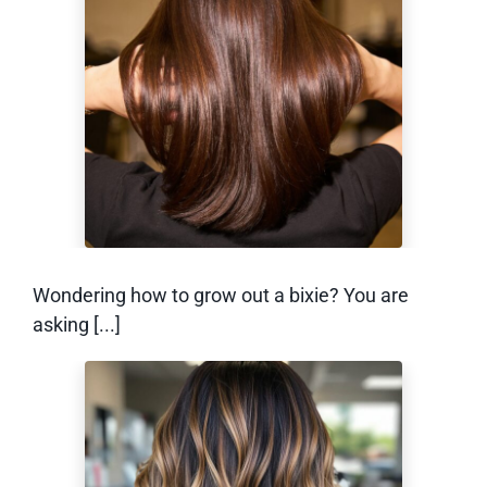
How to Grow Out a
Bixie (Without the
Awkward Stage)
Wondering how to grow out a bixie? You are
asking [...]
What Is Reverse