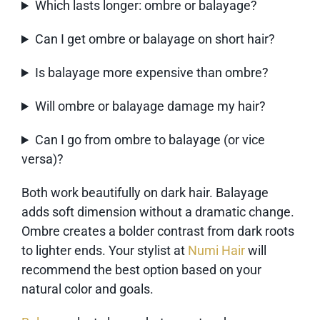
Which lasts longer: ombre or balayage?
Can I get ombre or balayage on short hair?
Is balayage more expensive than ombre?
Will ombre or balayage damage my hair?
Can I go from ombre to balayage (or vice
versa)?
Both work beautifully on dark hair. Balayage
adds soft dimension without a dramatic change.
Ombre creates a bolder contrast from dark roots
to lighter ends. Your stylist at
Numi Hair
will
recommend the best option based on your
natural color and goals.