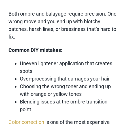
Both ombre and balayage require precision. One
wrong move and you end up with blotchy
patches, harsh lines, or brassiness that’s hard to
fix.
Common DIY mistakes:
Uneven lightener application that creates
spots
Over-processing that damages your hair
Choosing the wrong toner and ending up
with orange or yellow tones
Blending issues at the ombre transition
point
Color correction
is one of the most expensive