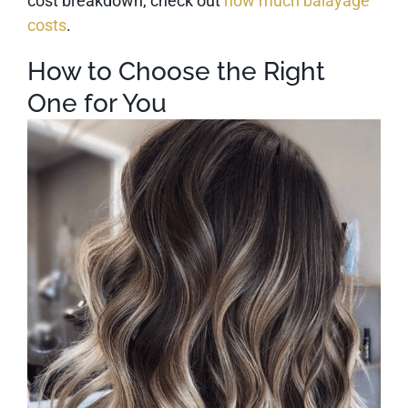
cost breakdown, check out
how much balayage
costs
.
How to Choose the Right
One for You