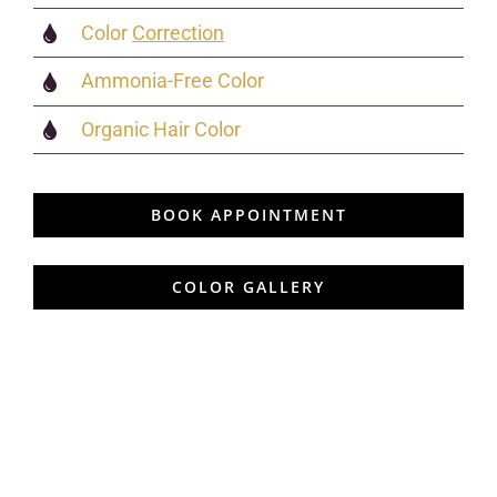
Color
Correction
Ammonia-Free Color
Organic Hair Color
BOOK APPOINTMENT
COLOR GALLERY