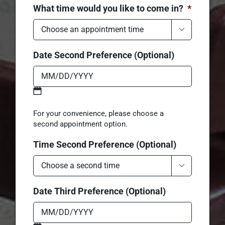
MM
What time would you like to come in?
*
slash
DD

slash
YYYY
Date Second Preference (Optional)
MM
For your convenience, please choose a
slash
second appointment option.
DD
Time Second Preference (Optional)
slash
YYYY
