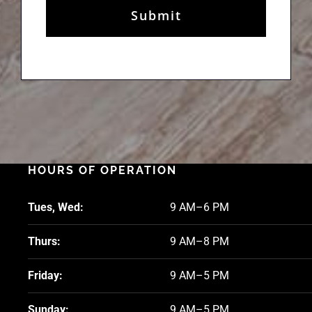
HOURS OF OPERATION
Tues, Wed:
9 AM–6 PM
Thurs:
9 AM–8 PM