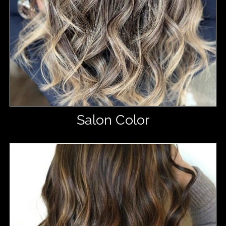
Salon Color