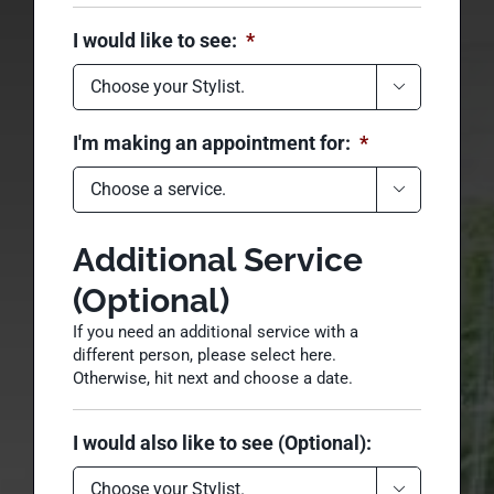
Please select a
hairstylist
I would like to see:
*

I'm making an appointment for:
*

Additional Service
(Optional)
If you need an additional service with a
different person, please select here.
Otherwise, hit next and choose a date.