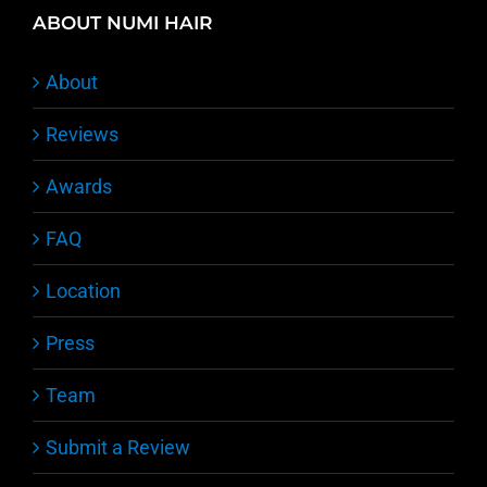
ABOUT NUMI HAIR
About
Reviews
Awards
FAQ
Location
Press