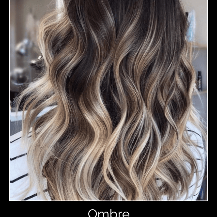
Ombre