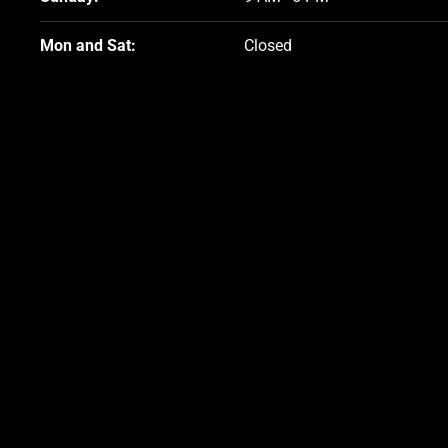
Friday:
9 AM–5 PM
Sunday:
9 AM–5 PM
Mon and Sat:
Closed