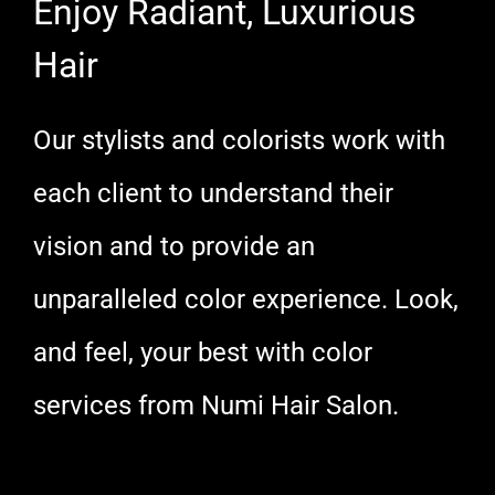
Enjoy Radiant, Luxurious
Hair
Our stylists and colorists work with
each client to understand their
vision and to provide an
unparalleled color experience. Look,
and feel, your best with color
services from Numi Hair Salon.