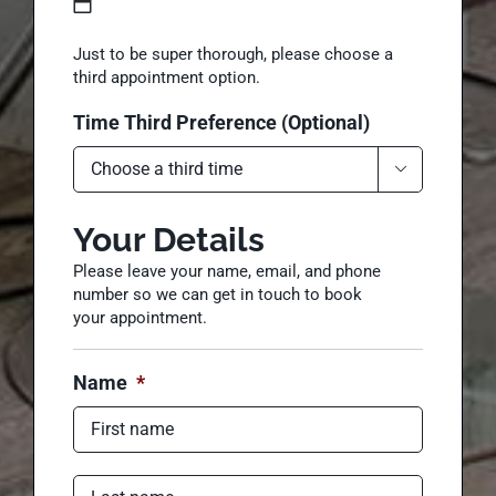
Date Third Preference (Optional)
MM
Just to be super thorough, please choose a
slash
third appointment option.
DD
Time Third Preference (Optional)
slash
YYYY

Your Details
Please leave your name, email, and phone
number so we can get in touch to book
your appointment.
Name
*