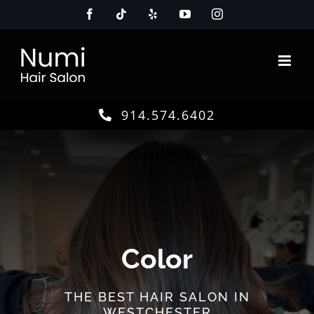
Skip
Facebook
Tiktok
Yelp
YouTube
Instagram
to
content
914.574.6402
Color
THE BEST HAIR SALON IN
WESTCHESTER