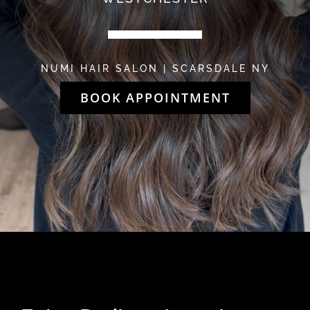
NUMI HAIR SALON | SCARSDALE NY
BOOK APPOINTMENT