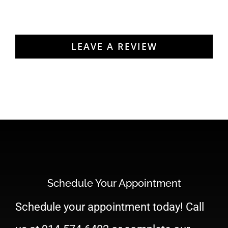
READ MORE REVIEWS
LEAVE A REVIEW