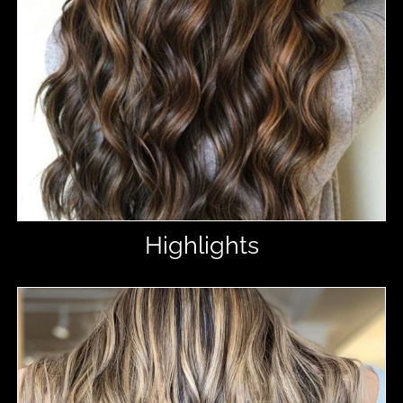
Highlights