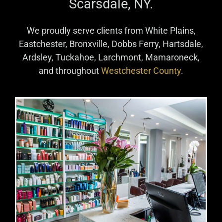
Numi Hair Salon
located at 69 Harney Road,
Scarsdale, NY.
We proudly serve clients from White Plains,
Eastchester, Bronxville, Dobbs Ferry, Hartsdale,
Ardsley, Tuckahoe, Larchmont, Mamaroneck,
and throughout
Westchester County
.