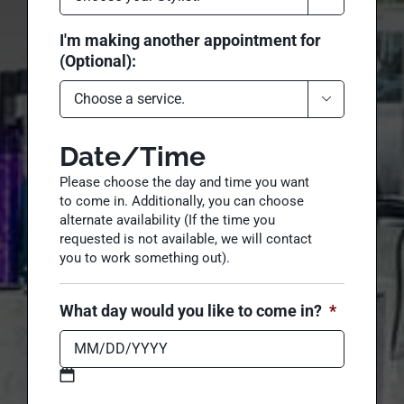
I would also like to see (Optional):

I'm making another appointment for
(Optional):

Date/Time
Please choose the day and time you want
to come in. Additionally, you can choose
alternate availability (If the time you
requested is not available, we will contact
you to work something out).
What day would you like to come in?
*