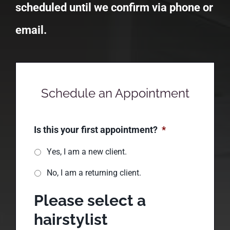
you to confirm your appointment.
Appointments are not officially
scheduled until we confirm via phone or
email.
Schedule an Appointment
Is this your first appointment?
*
Yes, I am a new client.
No, I am a returning client.