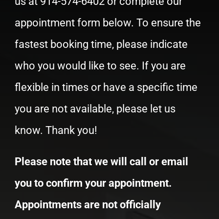
Schedule Your Appointment
Schedule your appointment today! Call
us at
914-574-6402
or complete our
appointment form below. To ensure the
fastest booking time, please indicate
who you would like to see. If you are
flexible in times or have a specific time
you are not available, please let us
know. Thank you!
Please note that we will call or email