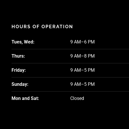
HOURS OF OPERATION
Tues, Wed:
9 AM–6 PM
Thurs:
9 AM–8 PM
Friday:
9 AM–5 PM
Sunday:
9 AM–5 PM
Mon and Sat:
Closed