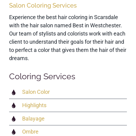
Salon Coloring Services
Experience the best hair coloring in Scarsdale
with the hair salon named Best in Westchester.
Our team of stylists and colorists work with each
client to understand their goals for their hair and
to perfect a color that gives them the hair of their
dreams.
Coloring Services
Salon Color
Highlights
Balayage
Ombre