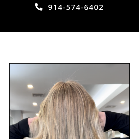
914-574-6402