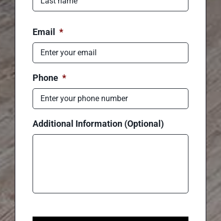
First
Last
Email
*
Phone
*
Additional Information (Optional)