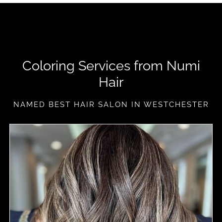
Coloring Services from Numi
Hair
NAMED BEST HAIR SALON IN WESTCHESTER