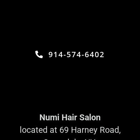
914-574-6402