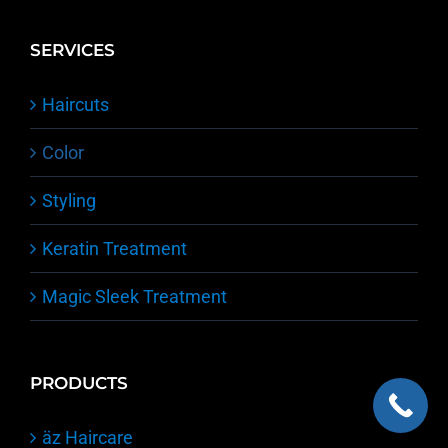
Team
Submit a Review
SERVICES
Haircuts
Color
Styling
Keratin Treatment
Magic Sleek Treatment