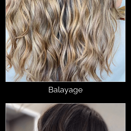
Balayage