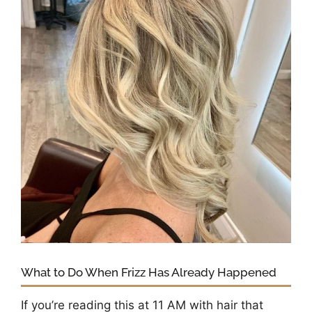
What to Do When Frizz Has Already Happened
If you’re reading this at 11 AM with hair that