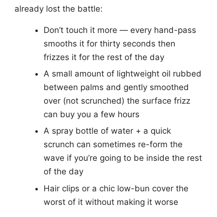
already lost the battle:
Don’t touch it more — every hand-pass
smooths it for thirty seconds then
frizzes it for the rest of the day
A small amount of lightweight oil rubbed
between palms and gently smoothed
over (not scrunched) the surface frizz
can buy you a few hours
A spray bottle of water + a quick
scrunch can sometimes re-form the
wave if you’re going to be inside the rest
of the day
Hair clips or a chic low-bun cover the
worst of it without making it worse