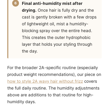
Final anti-humidity mist after
drying.
Once hair is fully dry and the
cast is gently broken with a few drops
of lightweight oil, mist a humidity-
blocking spray over the entire head.
This creates the outer hydrophobic
layer that holds your styling through
the day.
For the broader 2A-specific routine (especially
product weight recommendations), our piece on
how to style 2A wavy hair without frizz
covers
the full daily routine. The humidity adjustments
above are additions to that routine for high-
humidity days.