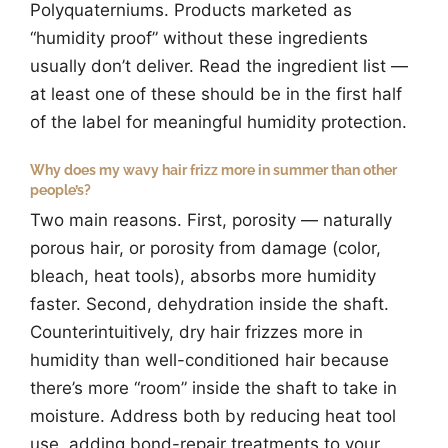
Polyquaterniums. Products marketed as
“humidity proof” without these ingredients
usually don’t deliver. Read the ingredient list —
at least one of these should be in the first half
of the label for meaningful humidity protection.
Why does my wavy hair frizz more in summer than other
people’s?
Two main reasons. First, porosity — naturally
porous hair, or porosity from damage (color,
bleach, heat tools), absorbs more humidity
faster. Second, dehydration inside the shaft.
Counterintuitively, dry hair frizzes more in
humidity than well-conditioned hair because
there’s more “room” inside the shaft to take in
moisture. Address both by reducing heat tool
use, adding bond-repair treatments to your