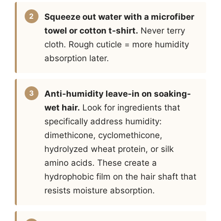
Squeeze out water with a microfiber
towel or cotton t-shirt.
Never terry
cloth. Rough cuticle = more humidity
absorption later.
Anti-humidity leave-in on soaking-
wet hair.
Look for ingredients that
specifically address humidity:
dimethicone, cyclomethicone,
hydrolyzed wheat protein, or silk
amino acids. These create a
hydrophobic film on the hair shaft that
resists moisture absorption.