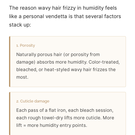
The reason wavy hair frizzy in humidity feels
like a personal vendetta is that several factors
stack up:
1. Porosity
Naturally porous hair (or porosity from
damage) absorbs more humidity. Color-treated,
bleached, or heat-styled wavy hair frizzes the
most.
2. Cuticle damage
Each pass of a flat iron, each bleach session,
each rough towel-dry lifts more cuticle. More
lift = more humidity entry points.