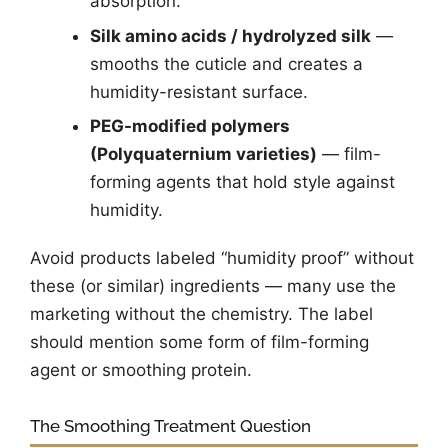
absorption.
Silk amino acids / hydrolyzed silk
—
smooths the cuticle and creates a
humidity-resistant surface.
PEG-modified polymers
(Polyquaternium varieties)
— film-
forming agents that hold style against
humidity.
Avoid products labeled “humidity proof” without
these (or similar) ingredients — many use the
marketing without the chemistry. The label
should mention some form of film-forming
agent or smoothing protein.
The Smoothing Treatment Question