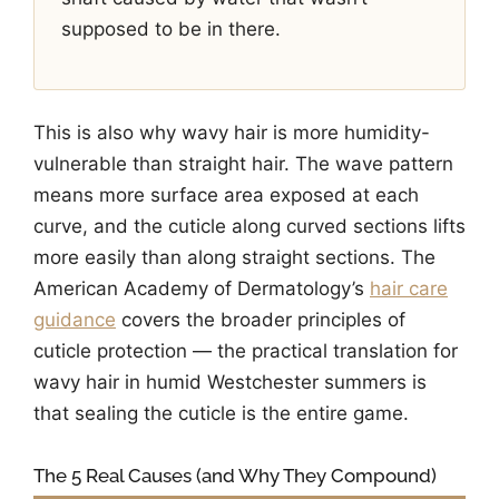
supposed to be in there.
This is also why wavy hair is more humidity-
vulnerable than straight hair. The wave pattern
means more surface area exposed at each
curve, and the cuticle along curved sections lifts
more easily than along straight sections. The
American Academy of Dermatology’s
hair care
guidance
covers the broader principles of
cuticle protection — the practical translation for
wavy hair in humid Westchester summers is
that sealing the cuticle is the entire game.
The 5 Real Causes (and Why They Compound)