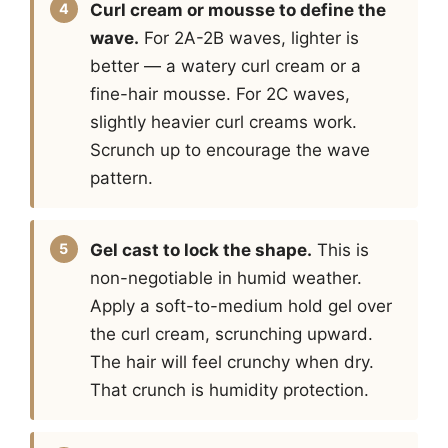
Curl cream or mousse to define the
wave.
For 2A-2B waves, lighter is
better — a watery curl cream or a
fine-hair mousse. For 2C waves,
slightly heavier curl creams work.
Scrunch up to encourage the wave
pattern.
Gel cast to lock the shape.
This is
non-negotiable in humid weather.
Apply a soft-to-medium hold gel over
the curl cream, scrunching upward.
The hair will feel crunchy when dry.
That crunch is humidity protection.