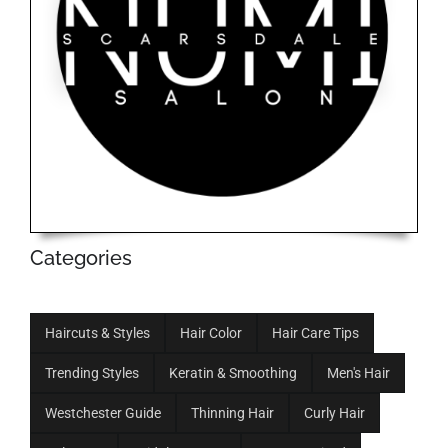
Categories
Haircuts & Styles
Hair Color
Hair Care Tips
Trending Styles
Keratin & Smoothing
Men's Hair
Westchester Guide
Thinning Hair
Curly Hair