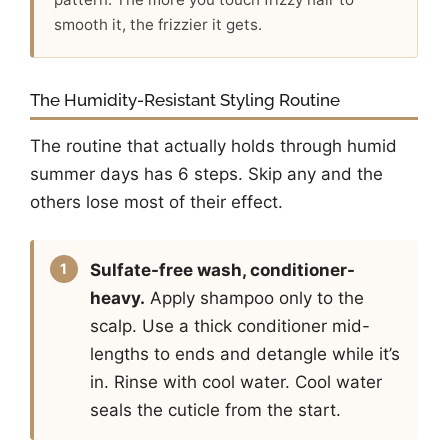
smooth it, the frizzier it gets.
The Humidity-Resistant Styling Routine
The routine that actually holds through humid
summer days has 6 steps. Skip any and the
others lose most of their effect.
Sulfate-free wash, conditioner-
heavy.
Apply shampoo only to the
scalp. Use a thick conditioner mid-
lengths to ends and detangle while it’s
in. Rinse with cool water. Cool water
seals the cuticle from the start.