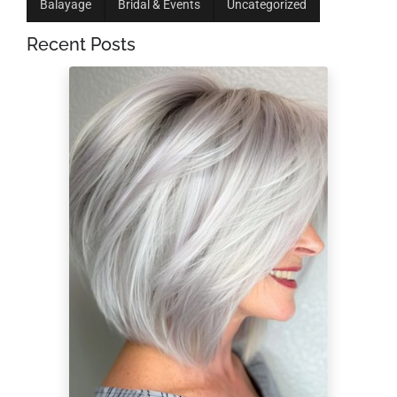
Balayage
Bridal & Events
Uncategorized
Recent Posts
Low-Maintenance
Hairstyles for a 60-
Year-Old Woman
With Fine Hair