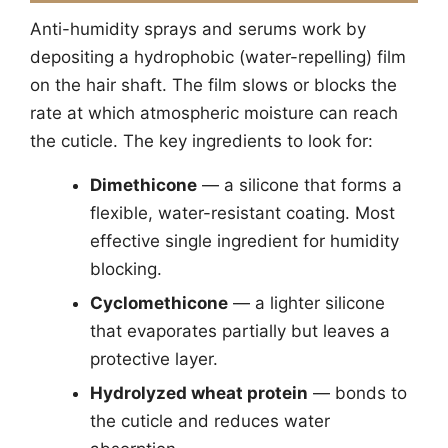
Anti-humidity sprays and serums work by
depositing a hydrophobic (water-repelling) film
on the hair shaft. The film slows or blocks the
rate at which atmospheric moisture can reach
the cuticle. The key ingredients to look for:
Dimethicone
— a silicone that forms a
flexible, water-resistant coating. Most
effective single ingredient for humidity
blocking.
Cyclomethicone
— a lighter silicone
that evaporates partially but leaves a
protective layer.
Hydrolyzed wheat protein
— bonds to
the cuticle and reduces water