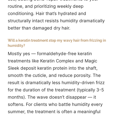
routine, and prioritizing weekly deep
conditioning. Hair that’s hydrated and
structurally intact resists humidity dramatically
better than damaged dry hair.
Will a keratin treatment stop my wavy hair from frizzing in
humidity?
Mostly yes — formaldehyde-free keratin
treatments like Keratin Complex and Magic
Sleek deposit keratin protein into the shaft,
smooth the cuticle, and reduce porosity. The
result is dramatically less humidity-driven frizz
for the duration of the treatment (typically 3-5
months). The wave doesn’t disappear — it
softens. For clients who battle humidity every
summer, the treatment is often a meaningful