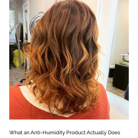
What an Anti-Humidity Product Actually Does