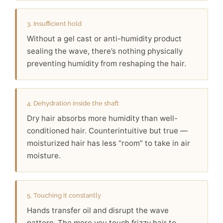
3. Insufficient hold
Without a gel cast or anti-humidity product
sealing the wave, there’s nothing physically
preventing humidity from reshaping the hair.
4. Dehydration inside the shaft
Dry hair absorbs more humidity than well-
conditioned hair. Counterintuitive but true —
moisturized hair has less “room” to take in air
moisture.
5. Touching it constantly
Hands transfer oil and disrupt the wave
pattern. The more you touch frizzy hair to