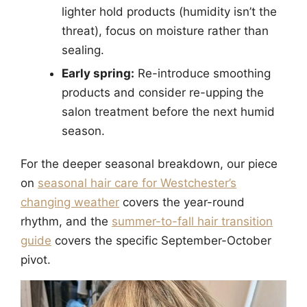
lighter hold products (humidity isn’t the
threat), focus on moisture rather than
sealing.
Early spring:
Re-introduce smoothing
products and consider re-upping the
salon treatment before the next humid
season.
For the deeper seasonal breakdown, our piece
on
seasonal hair care for Westchester’s
changing weather
covers the year-round
rhythm, and the
summer-to-fall hair transition
guide
covers the specific September-October
pivot.