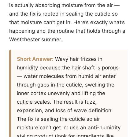
is actually absorbing moisture from the air —
and the fix is rooted in sealing the cuticle so
that moisture can’t get in. Here’s exactly what’s
happening and the routine that holds through a
Westchester summer.
Short Answer:
Wavy hair frizzes in
humidity because the hair shaft is porous
— water molecules from humid air enter
through gaps in the cuticle, swelling the
inner cortex unevenly and lifting the
cuticle scales. The result is fuzz,
expansion, and loss of wave definition.
The fix is sealing the cuticle so air
moisture can’t get in: use an anti-humidity
styling product (look for ingredients like