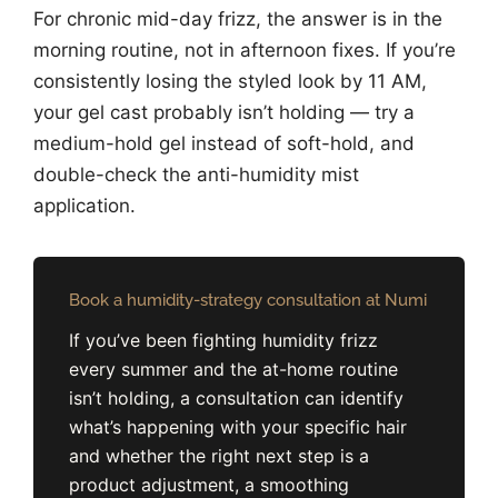
For chronic mid-day frizz, the answer is in the
morning routine, not in afternoon fixes. If you’re
consistently losing the styled look by 11 AM,
your gel cast probably isn’t holding — try a
medium-hold gel instead of soft-hold, and
double-check the anti-humidity mist
application.
Book a humidity-strategy consultation at Numi
If you’ve been fighting humidity frizz
every summer and the at-home routine
isn’t holding, a consultation can identify
what’s happening with your specific hair
and whether the right next step is a
product adjustment, a smoothing