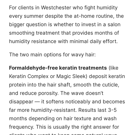
For clients in Westchester who fight humidity
every summer despite the at-home routine, the
bigger question is whether to invest in a salon
smoothing treatment that provides months of
humidity resistance with minimal daily effort.
The two main options for wavy hair:
Formaldehyde-free keratin treatments
(like
Keratin Complex or Magic Sleek) deposit keratin
protein into the hair shaft, smooth the cuticle,
and reduce porosity. The wave doesn’t
disappear — it softens noticeably and becomes
far more humidity-resistant. Results last 3-5
months depending on hair texture and wash
frequency. This is usually the right answer for