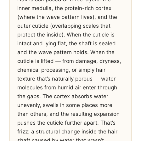
inner medulla, the protein-rich cortex
(where the wave pattern lives), and the
outer cuticle (overlapping scales that
protect the inside). When the cuticle is
intact and lying flat, the shaft is sealed
and the wave pattern holds. When the
cuticle is lifted — from damage, dryness,
chemical processing, or simply hair
texture that’s naturally porous — water
molecules from humid air enter through
the gaps. The cortex absorbs water
unevenly, swells in some places more
than others, and the resulting expansion
pushes the cuticle further apart. That’s
frizz: a structural change inside the hair
shaft caused by water that wasn’t