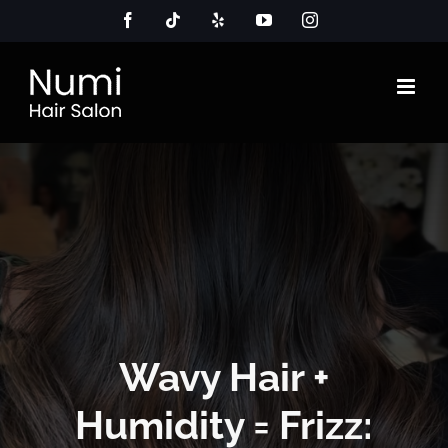
Skip
Facebook
Tiktok
Yelp
YouTube
Instagram
to
content
Wavy Hair +
Humidity = Frizz: