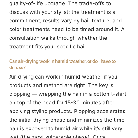
quality-of-life upgrade. The trade-offs to
discuss with your stylist: the treatment is a
commitment, results vary by hair texture, and
color treatments need to be timed around it. A
consultation walks through whether the
treatment fits your specific hair.
Can air-drying work in humid weather, or do I have to
diffuse?
Air-drying can work in humid weather if your
products and method are right. The key is
plopping — wrapping the hair in a cotton t-shirt
on top of the head for 15-30 minutes after
applying styling products. Plopping accelerates
the initial drying phase and minimizes the time
hair is exposed to humid air while it’s still very
wet (the most vulnerable phase). Once