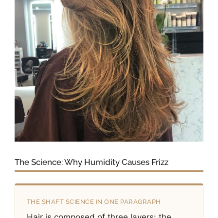
The Science: Why Humidity Causes Frizz
THE SHAFT SCIENCE IN ONE PARAGRAPH
Hair is composed of three layers: the