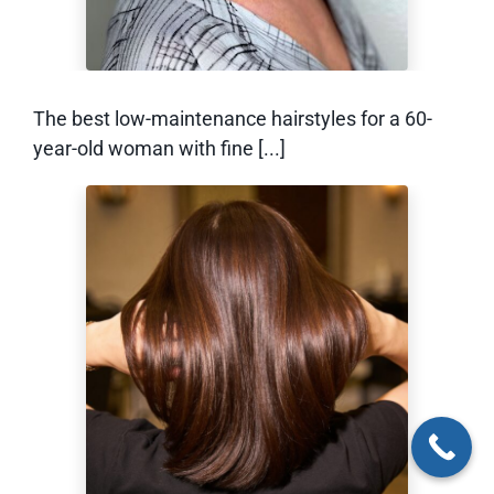
The best low-maintenance hairstyles for a 60-
year-old woman with fine [...]
How to Grow Out a
Bixie (Without the
Awkward Stage)