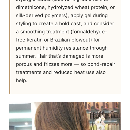
dimethicone, hydrolyzed wheat protein, or
silk-derived polymers), apply gel during
styling to create a hold cast, and consider
a smoothing treatment (formaldehyde-
free keratin or Brazilian blowout) for
permanent humidity resistance through
summer. Hair that’s damaged is more
porous and frizzes more — so bond-repair
treatments and reduced heat use also
help.