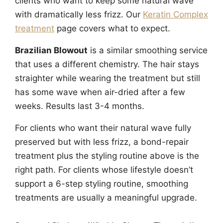
clients who want to keep some natural wave
with dramatically less frizz. Our
Keratin Complex
treatment
page covers what to expect.
Brazilian Blowout
is a similar smoothing service
that uses a different chemistry. The hair stays
straighter while wearing the treatment but still
has some wave when air-dried after a few
weeks. Results last 3-4 months.
For clients who want their natural wave fully
preserved but with less frizz, a bond-repair
treatment plus the styling routine above is the
right path. For clients whose lifestyle doesn’t
support a 6-step styling routine, smoothing
treatments are usually a meaningful upgrade.