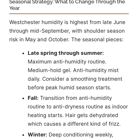
Seasonal Strategy: What to Change Through the
Year
Westchester humidity is highest from late June
through mid-September, with shoulder season
risk in May and October. The seasonal pieces:
Late spring through summer:
Maximum anti-humidity routine.
Medium-hold gel. Anti-humidity mist
daily. Consider a smoothing treatment
before peak humid season starts.
Fall:
Transition from anti-humidity
routine to anti-dryness routine as indoor
heating starts. Hair gets dehydrated
which causes a different kind of frizz.
Winter:
Deep conditioning weekly,