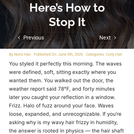
Here’s How to
Stop It
Previous
Next
By
Numi Hair
Published On: June 5th, 2026
Categories:
Curly Hair
You styled it perfectly this morning. The waves
were defined, soft, sitting exactly where you
wanted them. You walked out the door, the
weather report said 78°F, and forty minutes
later you caught your reflection in a window.
Frizz. Halo of fuzz around your face. Waves
loose, expanded, and unrecognizable. If you’re
asking why is my wavy hair frizzy in humidity,
the answer is rooted in physics — the hair shaft