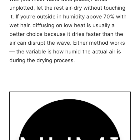
unplotted, let the rest air-dry without touching
it. If you’re outside in humidity above 70% with
wet hair, diffusing on low heat is usually a
better choice because it dries faster than the
air can disrupt the wave. Either method works
— the variable is how humid the actual air is
during the drying process.