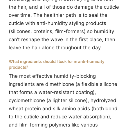
the hair, and all of those do damage the cuticle
over time. The healthier path is to seal the
cuticle with anti-humidity styling products
(silicones, proteins, film-formers) so humidity
can’t reshape the wave in the first place, then
leave the hair alone throughout the day.
What ingredients should I look for in anti-humidity
products?
The most effective humidity-blocking
ingredients are dimethicone (a flexible silicone
that forms a water-resistant coating),
cyclomethicone (a lighter silicone), hydrolyzed
wheat protein and silk amino acids (both bond
to the cuticle and reduce water absorption),
and film-forming polymers like various