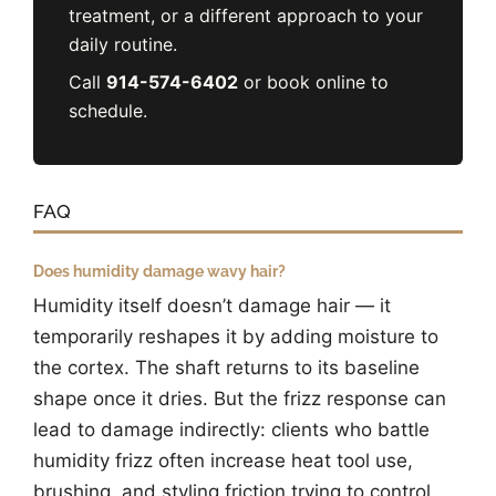
treatment, or a different approach to your
daily routine.
Call
914-574-6402
or book online to
schedule.
FAQ
Does humidity damage wavy hair?
Humidity itself doesn’t damage hair — it
temporarily reshapes it by adding moisture to
the cortex. The shaft returns to its baseline
shape once it dries. But the frizz response can
lead to damage indirectly: clients who battle
humidity frizz often increase heat tool use,
brushing, and styling friction trying to control