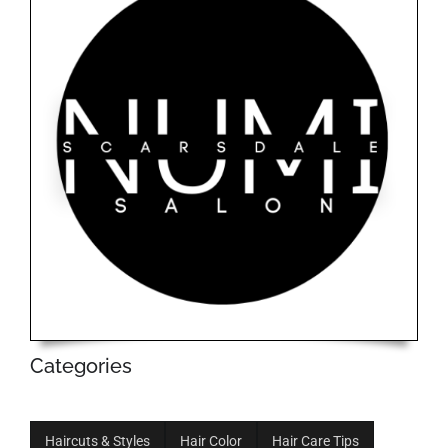
Categories
Haircuts & Styles
Hair Color
Hair Care Tips