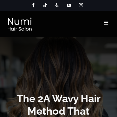
Skip
Facebook
Tiktok
Yelp
YouTube
Instagram
to
content
The 2A Wavy Hair
Method That