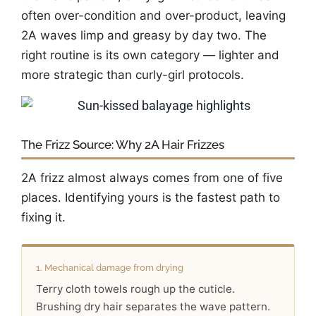
often over-condition and over-product, leaving
2A waves limp and greasy by day two. The
right routine is its own category — lighter and
more strategic than curly-girl protocols.
The Frizz Source: Why 2A Hair Frizzes
2A frizz almost always comes from one of five
places. Identifying yours is the fastest path to
fixing it.
1. Mechanical damage from drying
Terry cloth towels rough up the cuticle.
Brushing dry hair separates the wave pattern.