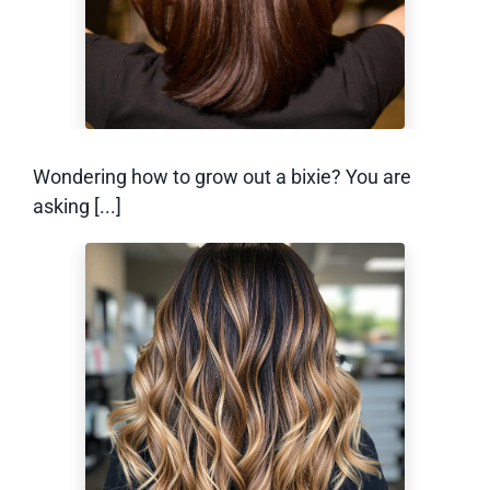
Awkward Stage)
Wondering how to grow out a bixie? You are
asking [...]
What Is Reverse
Balayage? (And
How Does it Work)