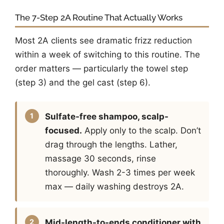
The 7-Step 2A Routine That Actually Works
Most 2A clients see dramatic frizz reduction
within a week of switching to this routine. The
order matters — particularly the towel step
(step 3) and the gel cast (step 6).
Sulfate-free shampoo, scalp-
focused.
Apply only to the scalp. Don’t
drag through the lengths. Lather,
massage 30 seconds, rinse
thoroughly. Wash 2-3 times per week
max — daily washing destroys 2A.
Mid-length-to-ends conditioner with