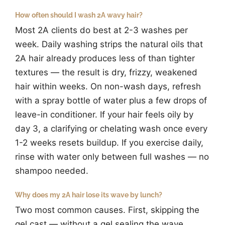
How often should I wash 2A wavy hair?
Most 2A clients do best at 2-3 washes per
week. Daily washing strips the natural oils that
2A hair already produces less of than tighter
textures — the result is dry, frizzy, weakened
hair within weeks. On non-wash days, refresh
with a spray bottle of water plus a few drops of
leave-in conditioner. If your hair feels oily by
day 3, a clarifying or chelating wash once every
1-2 weeks resets buildup. If you exercise daily,
rinse with water only between full washes — no
shampoo needed.
Why does my 2A hair lose its wave by lunch?
Two most common causes. First, skipping the
gel cast — without a gel sealing the wave