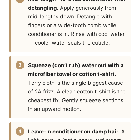
detangling.
Apply generously from
mid-lengths down. Detangle with
fingers or a wide-tooth comb while
conditioner is in. Rinse with cool water
— cooler water seals the cuticle.
Squeeze (don’t rub) water out with a
microfiber towel or cotton t-shirt.
Terry cloth is the single biggest cause
of 2A frizz. A clean cotton t-shirt is the
cheapest fix. Gently squeeze sections
in an upward motion.
Leave-in conditioner on damp hair.
A