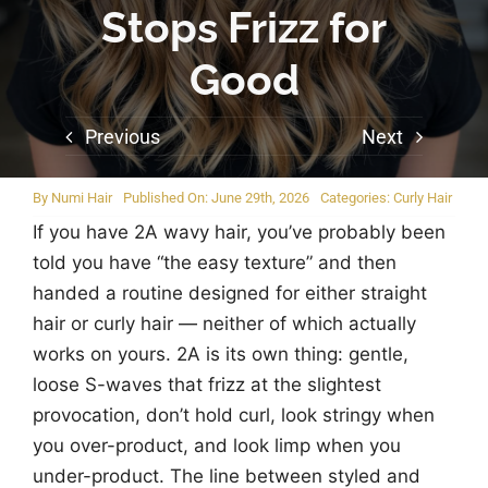
Stops Frizz for
Good
Previous
Next
By
Numi Hair
Published On: June 29th, 2026
Categories:
Curly Hair
If you have 2A wavy hair, you’ve probably been
told you have “the easy texture” and then
handed a routine designed for either straight
hair or curly hair — neither of which actually
works on yours. 2A is its own thing: gentle,
loose S-waves that frizz at the slightest
provocation, don’t hold curl, look stringy when
you over-product, and look limp when you
under-product. The line between styled and