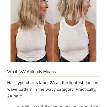
What “2A” Actually Means
Hair type charts label 2A as the lightest, loosest
wave pattern in the wavy category. Practically,
2A hair:
Falls in soft S-shaped waves rather than