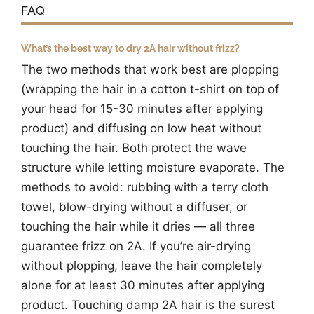
FAQ
What’s the best way to dry 2A hair without frizz?
The two methods that work best are plopping
(wrapping the hair in a cotton t-shirt on top of
your head for 15-30 minutes after applying
product) and diffusing on low heat without
touching the hair. Both protect the wave
structure while letting moisture evaporate. The
methods to avoid: rubbing with a terry cloth
towel, blow-drying without a diffuser, or
touching the hair while it dries — all three
guarantee frizz on 2A. If you’re air-drying
without plopping, leave the hair completely
alone for at least 30 minutes after applying
product. Touching damp 2A hair is the surest