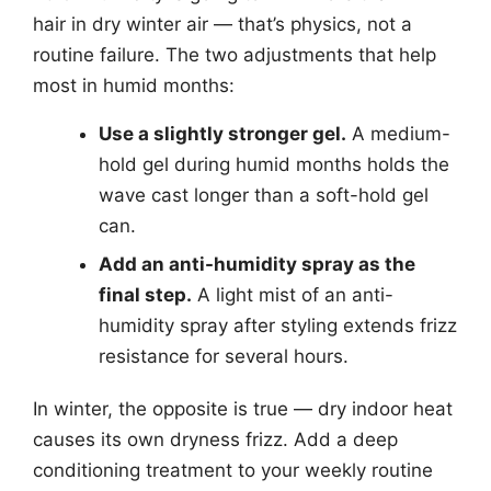
hair in dry winter air — that’s physics, not a
routine failure. The two adjustments that help
most in humid months:
Use a slightly stronger gel.
A medium-
hold gel during humid months holds the
wave cast longer than a soft-hold gel
can.
Add an anti-humidity spray as the
final step.
A light mist of an anti-
humidity spray after styling extends frizz
resistance for several hours.
In winter, the opposite is true — dry indoor heat
causes its own dryness frizz. Add a deep
conditioning treatment to your weekly routine