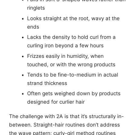
ringlets
Looks straight at the root, wavy at the
ends
Lacks the density to hold curl from a
curling iron beyond a few hours
Frizzes easily in humidity, when
touched, or with the wrong products
Tends to be fine-to-medium in actual
strand thickness
Often gets weighed down by products
designed for curlier hair
The challenge with 2A is that it’s structurally in-
between. Straight-hair routines don’t address
the wave pattern; curly-girl method routines