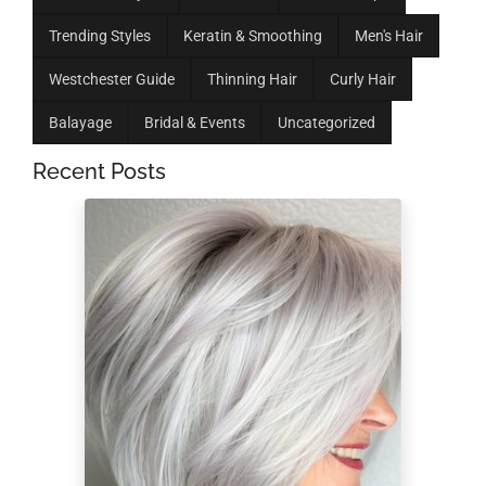
Trending Styles
Keratin & Smoothing
Men's Hair
Westchester Guide
Thinning Hair
Curly Hair
Balayage
Bridal & Events
Uncategorized
Recent Posts
Low-Maintenance
Hairstyles for a 60-
Year-Old Woman