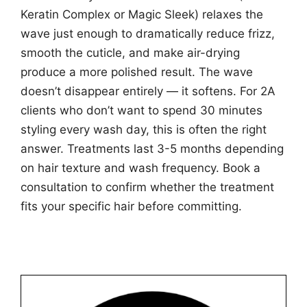
Keratin Complex or Magic Sleek) relaxes the
wave just enough to dramatically reduce frizz,
smooth the cuticle, and make air-drying
produce a more polished result. The wave
doesn’t disappear entirely — it softens. For 2A
clients who don’t want to spend 30 minutes
styling every wash day, this is often the right
answer. Treatments last 3-5 months depending
on hair texture and wash frequency. Book a
consultation to confirm whether the treatment
fits your specific hair before committing.