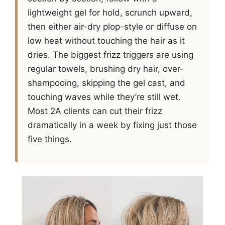
lightweight gel for hold, scrunch upward,
then either air-dry plop-style or diffuse on
low heat without touching the hair as it
dries. The biggest frizz triggers are using
regular towels, brushing dry hair, over-
shampooing, skipping the gel cast, and
touching waves while they’re still wet.
Most 2A clients can cut their frizz
dramatically in a week by fixing just those
five things.