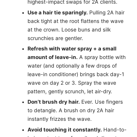
highest-impact swaps for 2A clients.
Use a hair tie sparingly.
Pulling 2A hair
back tight at the root flattens the wave
at the crown. Loose buns and silk
scrunchies are gentler.
Refresh with water spray + a small
amount of leave-in.
A spray bottle with
water (and optionally a few drops of
leave-in conditioner) brings back day-1
wave on day 2 or 3. Spray the wave
pattern, gently scrunch, let air-dry.
Don’t brush dry hair.
Ever. Use fingers
to detangle. A brush on dry 2A hair
instantly frizzes the wave.
Avoid touching it constantly.
Hand-to-