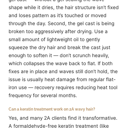
shape while it dries, the hair structure isn’t fixed
and loses pattern as it’s touched or moved
through the day. Second, the gel cast is being
broken too aggressively after drying. Use a
small amount of lightweight oil to gently
squeeze the dry hair and break the cast just
enough to soften it — don’t scrunch heavily,
which collapses the wave back to flat. If both
fixes are in place and waves still don’t hold, the
issue is usually heat damage from regular flat-
iron use — recovery requires reducing heat tool
frequency for several months.
Can a keratin treatment work on 2A wavy hair?
Yes, and many 2A clients find it transformative.
A formaldehyde-free keratin treatment (like