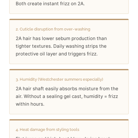
Both create instant frizz on 2A.
2. Cuticle disruption from over-washing
2A hair has lower sebum production than
tighter textures. Daily washing strips the
protective oil layer and triggers frizz.
3. Humidity (Westchester summers especially)
2A hair shaft easily absorbs moisture from the
air. Without a sealing gel cast, humidity = frizz
within hours.
4. Heat damage from styling tools