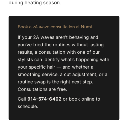
during heating season.
Book a 2A wave consultation at Numi
If your 2A waves aren’t behaving and
you’ve tried the routines without lasting
results, a consultation with one of our
stylists can identify what’s happening with
your specific hair — and whether a
smoothing service, a cut adjustment, or a
routine swap is the right next step.
Consultations are free.
Call
914-574-6402
or book online to
schedule.