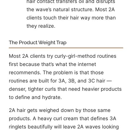
hair contact transfers oil and disrupts
the wave’s natural structure. Most 2A
clients touch their hair way more than
they realize.
The Product Weight Trap
Most 2A clients try curly-girl-method routines
first because that’s what the internet
recommends. The problem is that those
routines are built for 3A, 3B, and 3C hair —
denser, tighter curls that need heavier products
to define and hydrate.
2A hair gets weighed down by those same
products. A heavy curl cream that defines 3A
ringlets beautifully will leave 2A waves looking