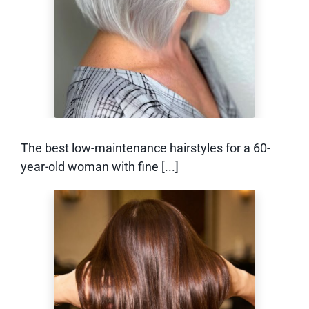
With Fine Hair
The best low-maintenance hairstyles for a 60-
year-old woman with fine [...]
How to Grow Out a
Bixie (Without the