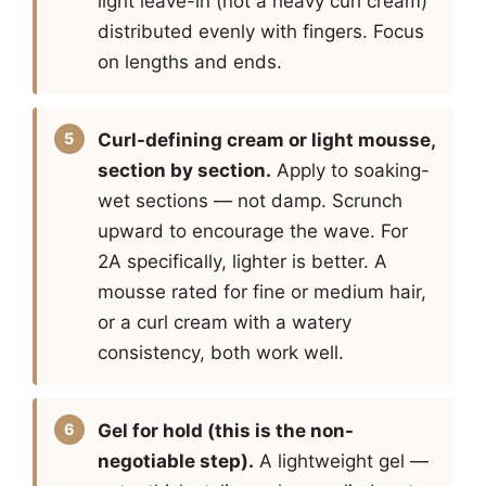
light leave-in (not a heavy curl cream)
distributed evenly with fingers. Focus
on lengths and ends.
Curl-defining cream or light mousse,
section by section.
Apply to soaking-
wet sections — not damp. Scrunch
upward to encourage the wave. For
2A specifically, lighter is better. A
mousse rated for fine or medium hair,
or a curl cream with a watery
consistency, both work well.
Gel for hold (this is the non-
negotiable step).
A lightweight gel —