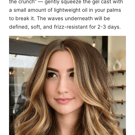
the crunch” — gently squeeze the gel cast with
a small amount of lightweight oil in your palms
to break it. The waves underneath will be
defined, soft, and frizz-resistant for 2-3 days.