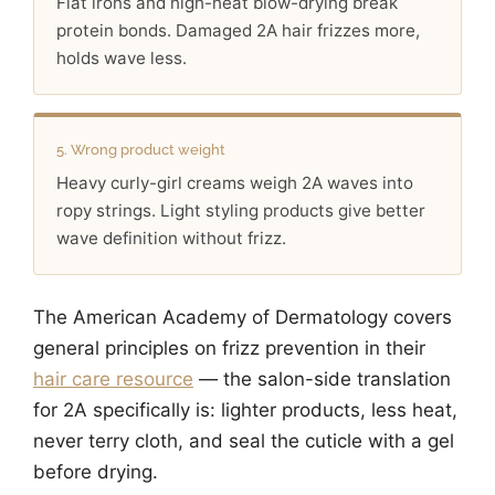
Flat irons and high-heat blow-drying break
protein bonds. Damaged 2A hair frizzes more,
holds wave less.
5. Wrong product weight
Heavy curly-girl creams weigh 2A waves into
ropy strings. Light styling products give better
wave definition without frizz.
The American Academy of Dermatology covers
general principles on frizz prevention in their
hair care resource
— the salon-side translation
for 2A specifically is: lighter products, less heat,
never terry cloth, and seal the cuticle with a gel
before drying.