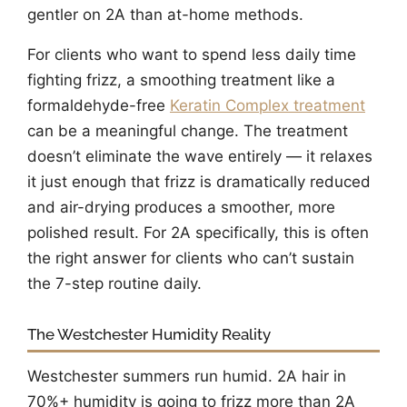
gentler on 2A than at-home methods.
For clients who want to spend less daily time
fighting frizz, a smoothing treatment like a
formaldehyde-free
Keratin Complex treatment
can be a meaningful change. The treatment
doesn’t eliminate the wave entirely — it relaxes
it just enough that frizz is dramatically reduced
and air-drying produces a smoother, more
polished result. For 2A specifically, this is often
the right answer for clients who can’t sustain
the 7-step routine daily.
The Westchester Humidity Reality
Westchester summers run humid. 2A hair in
70%+ humidity is going to frizz more than 2A