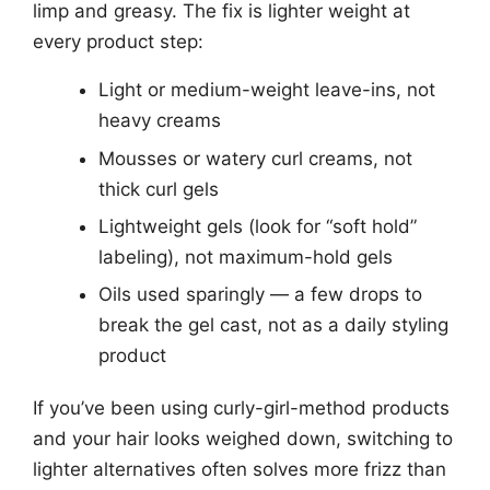
limp and greasy. The fix is lighter weight at
every product step:
Light or medium-weight leave-ins, not
heavy creams
Mousses or watery curl creams, not
thick curl gels
Lightweight gels (look for “soft hold”
labeling), not maximum-hold gels
Oils used sparingly — a few drops to
break the gel cast, not as a daily styling
product
If you’ve been using curly-girl-method products
and your hair looks weighed down, switching to
lighter alternatives often solves more frizz than