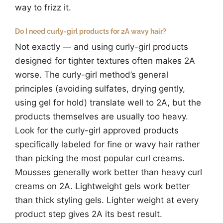
way to frizz it.
Do I need curly-girl products for 2A wavy hair?
Not exactly — and using curly-girl products
designed for tighter textures often makes 2A
worse. The curly-girl method’s general
principles (avoiding sulfates, drying gently,
using gel for hold) translate well to 2A, but the
products themselves are usually too heavy.
Look for the curly-girl approved products
specifically labeled for fine or wavy hair rather
than picking the most popular curl creams.
Mousses generally work better than heavy curl
creams on 2A. Lightweight gels work better
than thick styling gels. Lighter weight at every
product step gives 2A its best result.