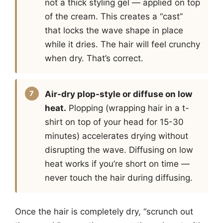
not a thick styling gel — applied on top
of the cream. This creates a “cast”
that locks the wave shape in place
while it dries. The hair will feel crunchy
when dry. That’s correct.
Air-dry plop-style or diffuse on low
heat.
Plopping (wrapping hair in a t-
shirt on top of your head for 15-30
minutes) accelerates drying without
disrupting the wave. Diffusing on low
heat works if you’re short on time —
never touch the hair during diffusing.
Once the hair is completely dry, “scrunch out