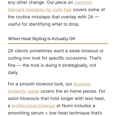
any other change. Our piece on
common
haircare mistakes for curly hair
covers some of
the routine missteps that overlap with 2A —
useful for identifying what to drop.
When Heat Styling Is Actually OK
2A clients sometimes want a sleek blowout or
curling iron look for specific occasions. That’s
fine — the trick is doing it strategically, not
daily.
For a smooth blowout look, our
blowout
longevity guide
covers the at-home pieces. For
salon blowouts that hold longer with less heat,
a
professional blowout
at Numi includes a
smoothing serum + low-heat technique that’s