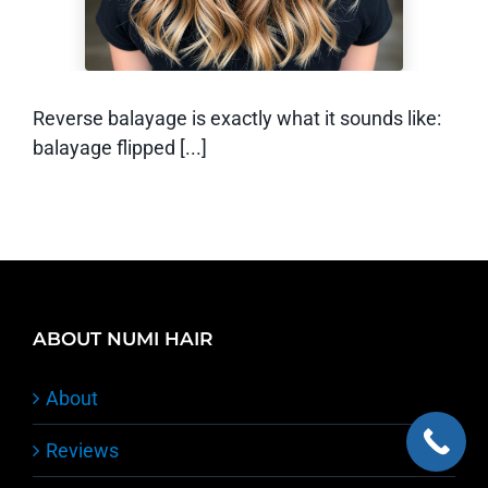
Reverse balayage is exactly what it sounds like:
balayage flipped [...]
ABOUT NUMI HAIR
About
Reviews