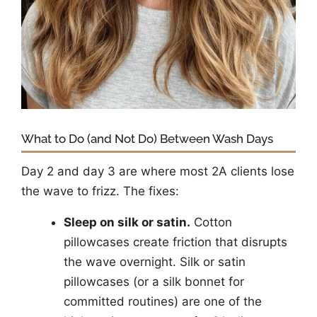
What to Do (and Not Do) Between Wash Days
Day 2 and day 3 are where most 2A clients lose
the wave to frizz. The fixes:
Sleep on silk or satin.
Cotton
pillowcases create friction that disrupts
the wave overnight. Silk or satin
pillowcases (or a silk bonnet for
committed routines) are one of the