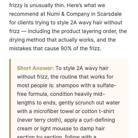
frizzy is unusually thin. Here’s what we
recommend at Numi & Company in Scarsdale
for clients trying to style 2A wavy hair without
frizz — including the product layering order, the
drying method that actually works, and the
mistakes that cause 90% of the frizz.
Short Answer:
To style 2A wavy hair
without frizz, the routine that works for
most people is: shampoo with a sulfate-
free formula, condition heavily mid-
lengths to ends, gently scrunch out water
with a microfiber towel or cotton t-shirt
(never terry cloth), apply a curl-defining
cream or light mousse to damp hair
section by section, follow with a