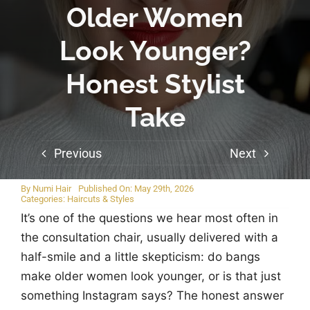
Older Women
Look Younger?
Honest Stylist
Take
Previous
Next
By
Numi Hair
Published On: May 29th, 2026
Categories:
Haircuts & Styles
It’s one of the questions we hear most often in
the consultation chair, usually delivered with a
half-smile and a little skepticism: do bangs
make older women look younger, or is that just
something Instagram says? The honest answer