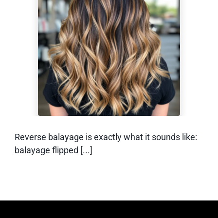
What Is Reverse
Balayage? (And
How Does it Work)
Reverse balayage is exactly what it sounds like:
balayage flipped [...]