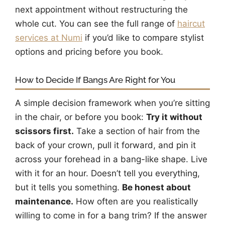
next appointment without restructuring the
whole cut. You can see the full range of
haircut
services at Numi
if you’d like to compare stylist
options and pricing before you book.
How to Decide If Bangs Are Right for You
A simple decision framework when you’re sitting
in the chair, or before you book:
Try it without
scissors first.
Take a section of hair from the
back of your crown, pull it forward, and pin it
across your forehead in a bang-like shape. Live
with it for an hour. Doesn’t tell you everything,
but it tells you something.
Be honest about
maintenance.
How often are you realistically
willing to come in for a bang trim? If the answer