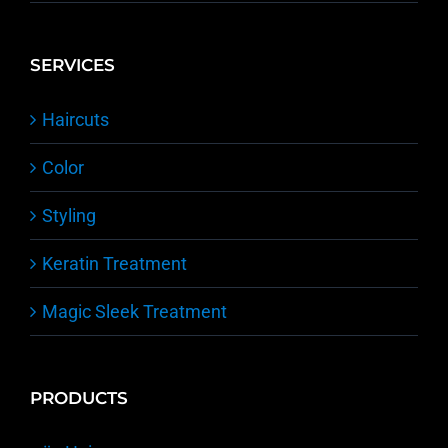
SERVICES
Haircuts
Color
Styling
Keratin Treatment
Magic Sleek Treatment
PRODUCTS