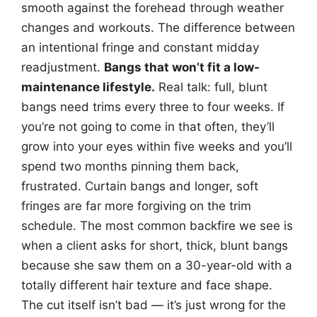
smooth against the forehead through weather
changes and workouts. The difference between
an intentional fringe and constant midday
readjustment.
Bangs that won’t fit a low-
maintenance lifestyle.
Real talk: full, blunt
bangs need trims every three to four weeks. If
you’re not going to come in that often, they’ll
grow into your eyes within five weeks and you’ll
spend two months pinning them back,
frustrated. Curtain bangs and longer, soft
fringes are far more forgiving on the trim
schedule. The most common backfire we see is
when a client asks for short, thick, blunt bangs
because she saw them on a 30-year-old with a
totally different hair texture and face shape.
The cut itself isn’t bad — it’s just wrong for the