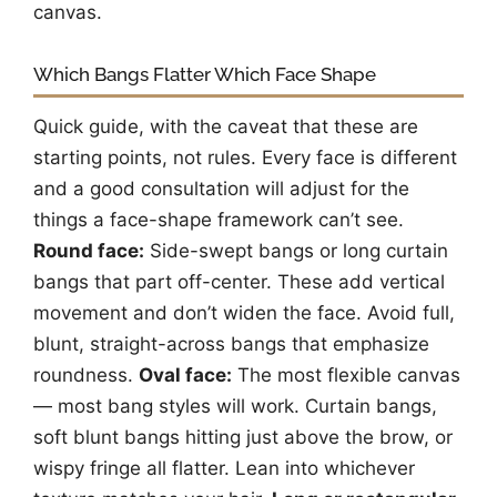
canvas.
Which Bangs Flatter Which Face Shape
Quick guide, with the caveat that these are
starting points, not rules. Every face is different
and a good consultation will adjust for the
things a face-shape framework can’t see.
Round face:
Side-swept bangs or long curtain
bangs that part off-center. These add vertical
movement and don’t widen the face. Avoid full,
blunt, straight-across bangs that emphasize
roundness.
Oval face:
The most flexible canvas
— most bang styles will work. Curtain bangs,
soft blunt bangs hitting just above the brow, or
wispy fringe all flatter. Lean into whichever