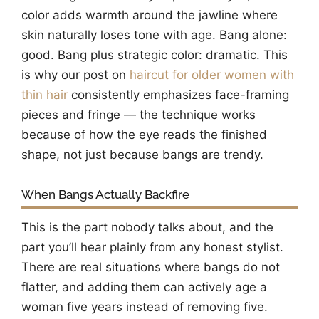
color adds warmth around the jawline where
skin naturally loses tone with age. Bang alone:
good. Bang plus strategic color: dramatic. This
is why our post on
haircut for older women with
thin hair
consistently emphasizes face-framing
pieces and fringe — the technique works
because of how the eye reads the finished
shape, not just because bangs are trendy.
When Bangs Actually Backfire
This is the part nobody talks about, and the
part you’ll hear plainly from any honest stylist.
There are real situations where bangs do not
flatter, and adding them can actively age a
woman five years instead of removing five.