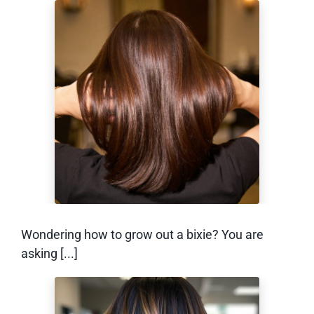
How to Grow Out a
Bixie (Without the
Awkward Stage)
Wondering how to grow out a bixie? You are
asking [...]