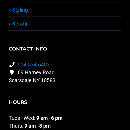
Styling
Keratin
CONTACT INFO
914-574-6402
69 Harney Road
Scarsdale NY 10583
HOURS
Tues–Wed:
9 am–6 pm
Thurs:
9 am–8 pm