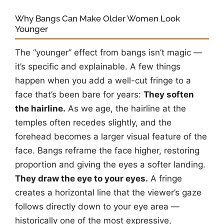
Why Bangs Can Make Older Women Look
Younger
The “younger” effect from bangs isn’t magic —
it’s specific and explainable. A few things
happen when you add a well-cut fringe to a
face that’s been bare for years:
They soften
the hairline.
As we age, the hairline at the
temples often recedes slightly, and the
forehead becomes a larger visual feature of the
face. Bangs reframe the face higher, restoring
proportion and giving the eyes a softer landing.
They draw the eye to your eyes.
A fringe
creates a horizontal line that the viewer’s gaze
follows directly down to your eye area —
historically one of the most expressive,