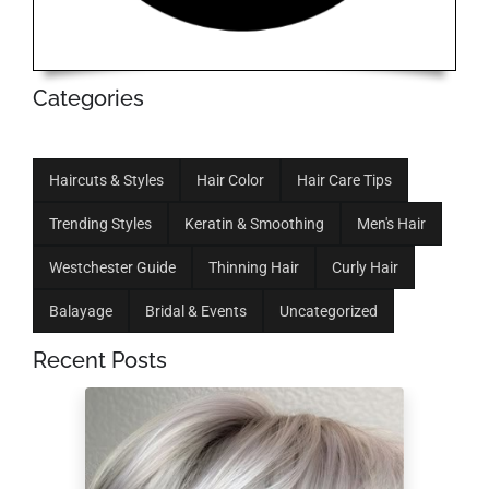
Categories
Haircuts & Styles
Hair Color
Hair Care Tips
Trending Styles
Keratin & Smoothing
Men's Hair
Westchester Guide
Thinning Hair
Curly Hair
Balayage
Bridal & Events
Uncategorized
Recent Posts