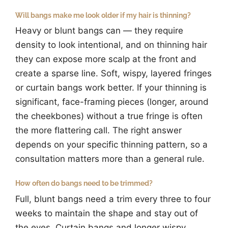
Will bangs make me look older if my hair is thinning?
Heavy or blunt bangs can — they require
density to look intentional, and on thinning hair
they can expose more scalp at the front and
create a sparse line. Soft, wispy, layered fringes
or curtain bangs work better. If your thinning is
significant, face-framing pieces (longer, around
the cheekbones) without a true fringe is often
the more flattering call. The right answer
depends on your specific thinning pattern, so a
consultation matters more than a general rule.
How often do bangs need to be trimmed?
Full, blunt bangs need a trim every three to four
weeks to maintain the shape and stay out of
the eyes. Curtain bangs and longer wispy