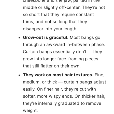
cheekbone and the jaw, parted in the
middle or slightly off-center. They’re not
so short that they require constant
trims, and not so long that they
disappear into your length.
Grow-out is graceful.
Most bangs go
through an awkward in-between phase.
Curtain bangs essentially don’t — they
grow into longer face-framing pieces
that still flatter on their own.
They work on most hair textures.
Fine,
medium, or thick — curtain bangs adjust
easily. On finer hair, they’re cut with
softer, more wispy ends. On thicker hair,
they’re internally graduated to remove
weight.