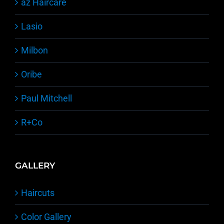
äz Haircare
Lasio
Milbon
Oribe
Paul Mitchell
R+Co
GALLERY
Haircuts
Color Gallery