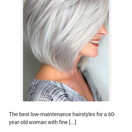
Low-Maintenance
Hairstyles for a 60-
Year-Old Woman
With Fine Hair
The best low-maintenance hairstyles for a 60-
year-old woman with fine [...]