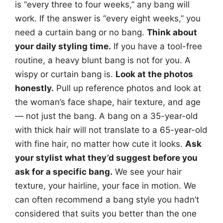
is “every three to four weeks,” any bang will
work. If the answer is “every eight weeks,” you
need a curtain bang or no bang.
Think about
your daily styling time.
If you have a tool-free
routine, a heavy blunt bang is not for you. A
wispy or curtain bang is.
Look at the photos
honestly.
Pull up reference photos and look at
the woman’s face shape, hair texture, and age
— not just the bang. A bang on a 35-year-old
with thick hair will not translate to a 65-year-old
with fine hair, no matter how cute it looks.
Ask
your stylist what they’d suggest before you
ask for a specific bang.
We see your hair
texture, your hairline, your face in motion. We
can often recommend a bang style you hadn’t
considered that suits you better than the one