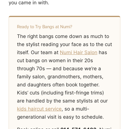
you came in with.
Ready to Try Bangs at Numi?
The right bangs come down as much to
the stylist reading your face as to the cut
itself. Our team at
Numi Hair Salon
has
cut bangs on women in their 20s
through 70s — and because we’re a
family salon, grandmothers, mothers,
and daughters often book together.
Kids’ cuts (including first-fringe trims)
are handled by the same stylists at our
kids haircut service
, so a multi-
generational visit is easy to schedule.