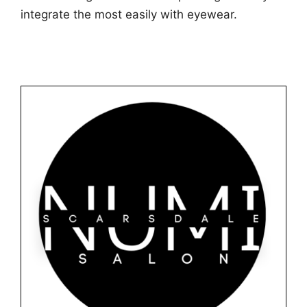
integrate the most easily with eyewear.