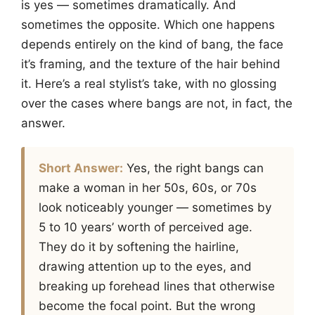
is yes — sometimes dramatically. And
sometimes the opposite. Which one happens
depends entirely on the kind of bang, the face
it’s framing, and the texture of the hair behind
it. Here’s a real stylist’s take, with no glossing
over the cases where bangs are not, in fact, the
answer.
Short Answer:
Yes, the right bangs can
make a woman in her 50s, 60s, or 70s
look noticeably younger — sometimes by
5 to 10 years’ worth of perceived age.
They do it by softening the hairline,
drawing attention up to the eyes, and
breaking up forehead lines that otherwise
become the focal point. But the wrong