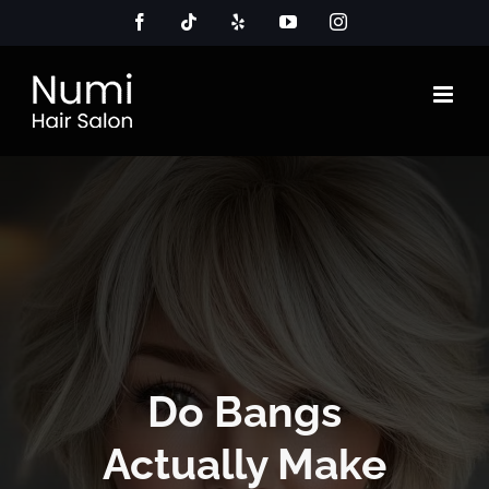
Skip
Facebook
Tiktok
Yelp
YouTube
Instagram
to
content
Do Bangs
Actually Make