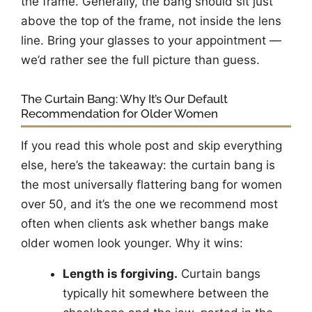
the frame. Generally, the bang should sit just
above the top of the frame, not inside the lens
line. Bring your glasses to your appointment —
we’d rather see the full picture than guess.
The Curtain Bang: Why It’s Our Default
Recommendation for Older Women
If you read this whole post and skip everything
else, here’s the takeaway: the curtain bang is
the most universally flattering bang for women
over 50, and it’s the one we recommend most
often when clients ask whether bangs make
older women look younger. Why it wins:
Length is forgiving.
Curtain bangs
typically hit somewhere between the