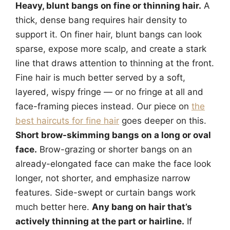
Heavy, blunt bangs on fine or thinning hair.
A
thick, dense bang requires hair density to
support it. On finer hair, blunt bangs can look
sparse, expose more scalp, and create a stark
line that draws attention to thinning at the front.
Fine hair is much better served by a soft,
layered, wispy fringe — or no fringe at all and
face-framing pieces instead. Our piece on
the
best haircuts for fine hair
goes deeper on this.
Short brow-skimming bangs on a long or oval
face.
Brow-grazing or shorter bangs on an
already-elongated face can make the face look
longer, not shorter, and emphasize narrow
features. Side-swept or curtain bangs work
much better here.
Any bang on hair that’s
actively thinning at the part or hairline.
If