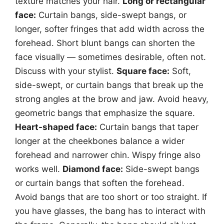
texture matches your hair.
Long or rectangular
face:
Curtain bangs, side-swept bangs, or
longer, softer fringes that add width across the
forehead. Short blunt bangs can shorten the
face visually — sometimes desirable, often not.
Discuss with your stylist.
Square face:
Soft,
side-swept, or curtain bangs that break up the
strong angles at the brow and jaw. Avoid heavy,
geometric bangs that emphasize the square.
Heart-shaped face:
Curtain bangs that taper
longer at the cheekbones balance a wider
forehead and narrower chin. Wispy fringe also
works well.
Diamond face:
Side-swept bangs
or curtain bangs that soften the forehead.
Avoid bangs that are too short or too straight. If
you have glasses, the bang has to interact with