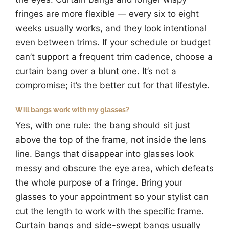
fringes are more flexible — every six to eight
weeks usually works, and they look intentional
even between trims. If your schedule or budget
can’t support a frequent trim cadence, choose a
curtain bang over a blunt one. It’s not a
compromise; it’s the better cut for that lifestyle.
Will bangs work with my glasses?
Yes, with one rule: the bang should sit just
above the top of the frame, not inside the lens
line. Bangs that disappear into glasses look
messy and obscure the eye area, which defeats
the whole purpose of a fringe. Bring your
glasses to your appointment so your stylist can
cut the length to work with the specific frame.
Curtain bangs and side-swept bangs usually