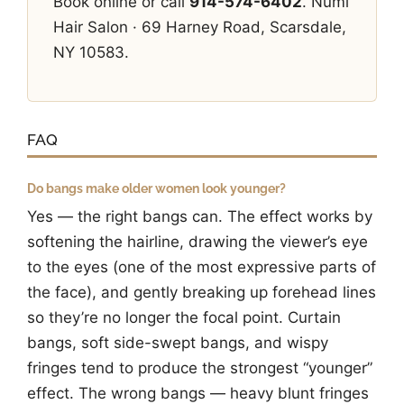
Book online or call
914-574-6402
. Numi
Hair Salon · 69 Harney Road, Scarsdale,
NY 10583.
FAQ
Do bangs make older women look younger?
Yes — the right bangs can. The effect works by
softening the hairline, drawing the viewer’s eye
to the eyes (one of the most expressive parts of
the face), and gently breaking up forehead lines
so they’re no longer the focal point. Curtain
bangs, soft side-swept bangs, and wispy
fringes tend to produce the strongest “younger”
effect. The wrong bangs — heavy blunt fringes