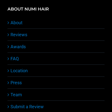
ABOUT NUMI HAIR
About
Reviews
Awards
FAQ
Location
Press
Team
Submit a Review