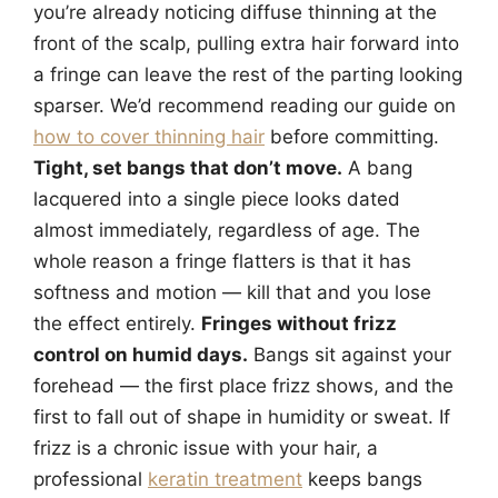
you’re already noticing diffuse thinning at the
front of the scalp, pulling extra hair forward into
a fringe can leave the rest of the parting looking
sparser. We’d recommend reading our guide on
how to cover thinning hair
before committing.
Tight, set bangs that don’t move.
A bang
lacquered into a single piece looks dated
almost immediately, regardless of age. The
whole reason a fringe flatters is that it has
softness and motion — kill that and you lose
the effect entirely.
Fringes without frizz
control on humid days.
Bangs sit against your
forehead — the first place frizz shows, and the
first to fall out of shape in humidity or sweat. If
frizz is a chronic issue with your hair, a
professional
keratin treatment
keeps bangs