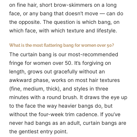
on fine hair, short brow-skimmers on a long
face, or any bang that doesn’t move — can do
the opposite. The question is which bang, on
which face, with which texture and lifestyle.
What is the most flattering bang for women over 50?
The curtain bang is our most-recommended
fringe for women over 50. It’s forgiving on
length, grows out gracefully without an
awkward phase, works on most hair textures
(fine, medium, thick), and styles in three
minutes with a round brush. It draws the eye up
to the face the way heavier bangs do, but
without the four-week trim cadence. If you’ve
never had bangs as an adult, curtain bangs are
the gentlest entry point.