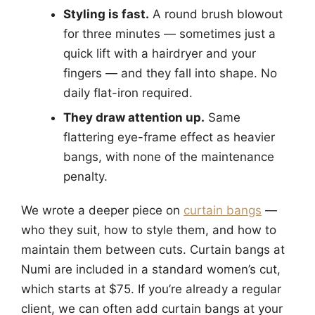
Styling is fast.
A round brush blowout
for three minutes — sometimes just a
quick lift with a hairdryer and your
fingers — and they fall into shape. No
daily flat-iron required.
They draw attention up.
Same
flattering eye-frame effect as heavier
bangs, with none of the maintenance
penalty.
We wrote a deeper piece on
curtain bangs
—
who they suit, how to style them, and how to
maintain them between cuts. Curtain bangs at
Numi are included in a standard women’s cut,
which starts at $75. If you’re already a regular
client, we can often add curtain bangs at your