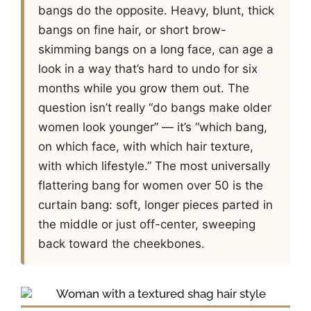
bangs do the opposite. Heavy, blunt, thick
bangs on fine hair, or short brow-
skimming bangs on a long face, can age a
look in a way that’s hard to undo for six
months while you grow them out. The
question isn’t really “do bangs make older
women look younger” — it’s “which bang,
on which face, with which hair texture,
with which lifestyle.” The most universally
flattering bang for women over 50 is the
curtain bang: soft, longer pieces parted in
the middle or just off-center, sweeping
back toward the cheekbones.