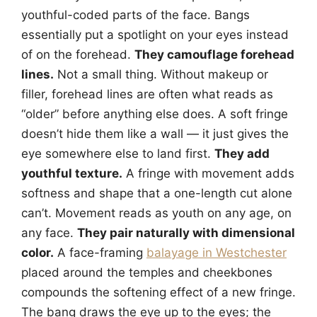
youthful-coded parts of the face. Bangs
essentially put a spotlight on your eyes instead
of on the forehead.
They camouflage forehead
lines.
Not a small thing. Without makeup or
filler, forehead lines are often what reads as
“older” before anything else does. A soft fringe
doesn’t hide them like a wall — it just gives the
eye somewhere else to land first.
They add
youthful texture.
A fringe with movement adds
softness and shape that a one-length cut alone
can’t. Movement reads as youth on any age, on
any face.
They pair naturally with dimensional
color.
A face-framing
balayage in Westchester
placed around the temples and cheekbones
compounds the softening effect of a new fringe.
The bang draws the eye up to the eyes; the